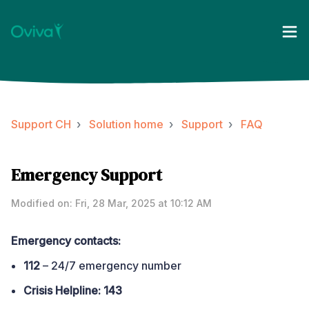
Support CH
Solution home
Support
FAQ
Emergency Support
Modified on: Fri, 28 Mar, 2025 at 10:12 AM
Emergency contacts:
112
– 24/7 emergency number
Crisis Helpline:
143