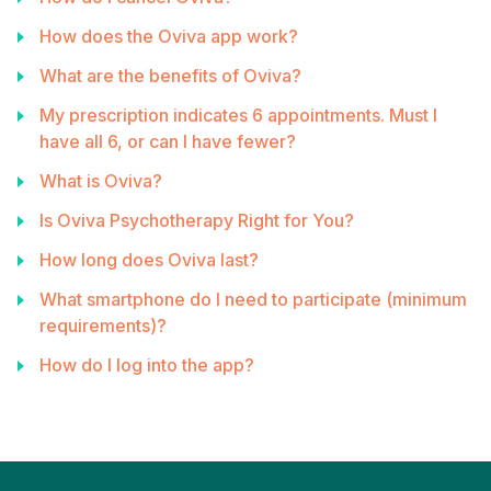
How does the Oviva app work?
What are the benefits of Oviva?
My prescription indicates 6 appointments. Must I
have all 6, or can I have fewer?
What is Oviva?
Is Oviva Psychotherapy Right for You?
How long does Oviva last?
What smartphone do I need to participate (minimum
requirements)?
How do I log into the app?