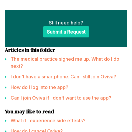
Still need help?
Submit a Request
Articles in this folder
The medical practice signed me up. What do I do
next?
I don't have a smartphone. Can I still join Oviva?
How do I log into the app?
Can I join Oviva if I don't want to use the app?
You may like to read
What if I experience side effects?
How do I cancel Oviva?