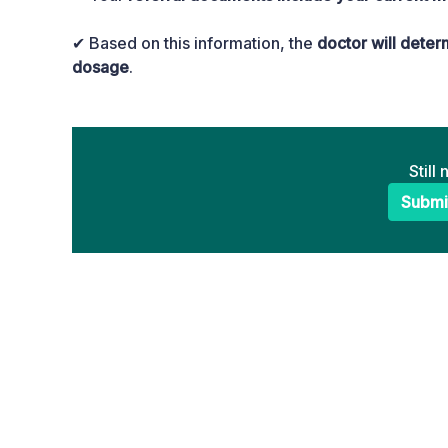
✔ Based on this information, the
doctor will dete
dosage
.
Still
Submi