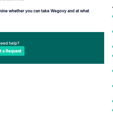
rmine whether you can take Wegovy and at what
 need help?
t a Request