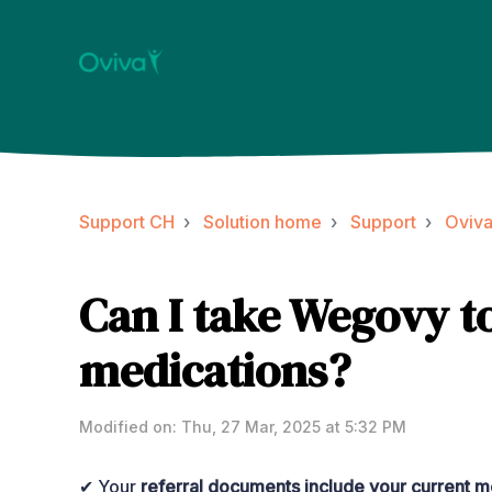
Support CH
Solution home
Support
Oviv
Can I take Wegovy t
medications?
Modified on: Thu, 27 Mar, 2025 at 5:32 PM
✔ Your
referral documents include your current me