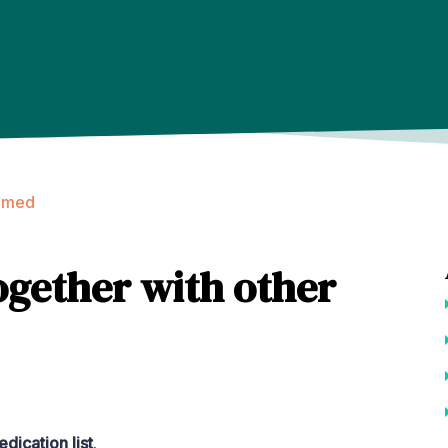
amed
ogether with other
dication list
.