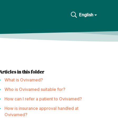
English
Articles in this folder
What is Ovivamed?
Who is Ovivamed suitable for?
How can I refer a patient to Ovivamed?
How is insurance approval handled at
Ovivamed?