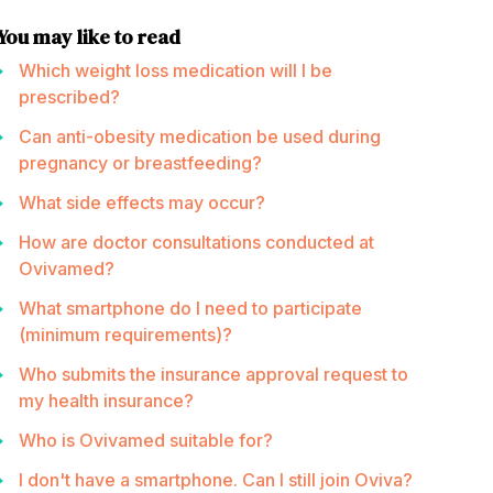
You may like to read
Which weight loss medication will I be
prescribed?
Can anti-obesity medication be used during
pregnancy or breastfeeding?
What side effects may occur?
How are doctor consultations conducted at
Ovivamed?
What smartphone do I need to participate
(minimum requirements)?
Who submits the insurance approval request to
my health insurance?
Who is Ovivamed suitable for?
I don't have a smartphone. Can I still join Oviva?